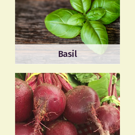
Basil