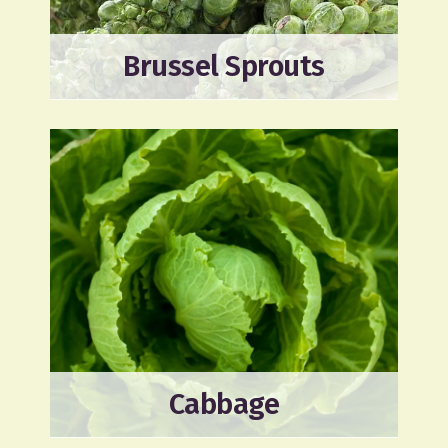
Brussel Sprouts
Cabbage