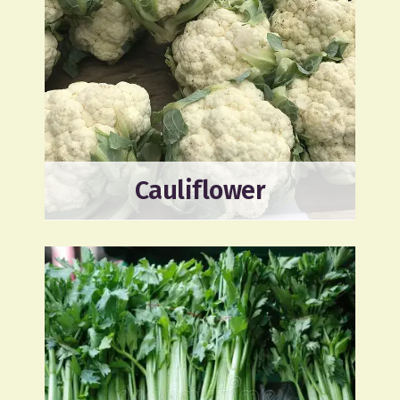
Cauliflower