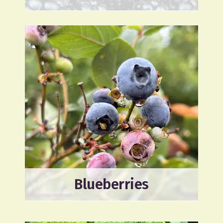
Blueberries