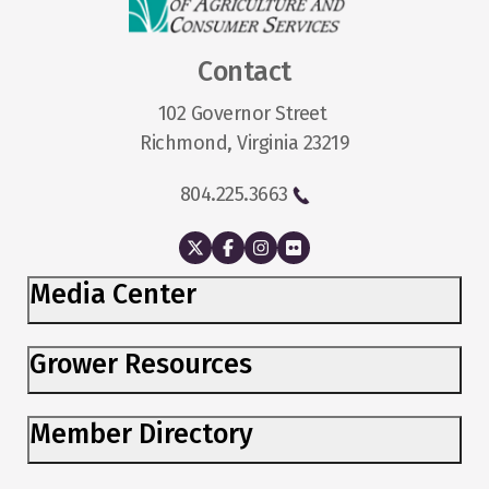
Contact
102 Governor Street
Richmond, Virginia 23219
804.225.3663
Media Center
Grower Resources
Member Directory