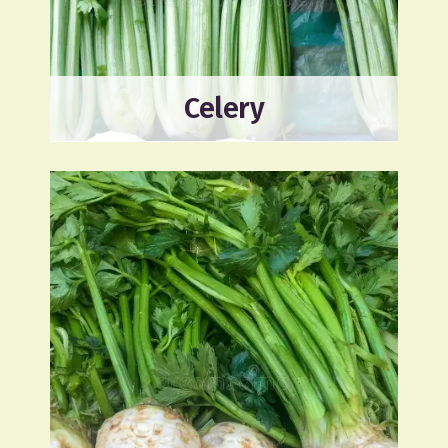
Celery