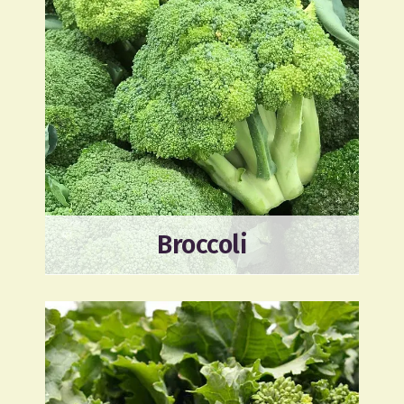
Broccoli