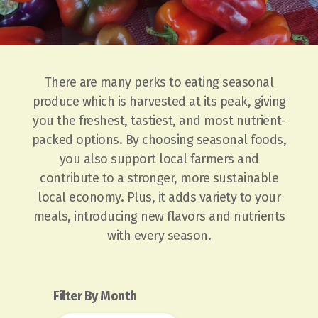
There are many perks to eating seasonal
produce which is harvested at its peak, giving
you the freshest, tastiest, and most nutrient-
packed options. By choosing seasonal foods,
you also support local farmers and
contribute to a stronger, more sustainable
local economy. Plus, it adds variety to your
meals, introducing new flavors and nutrients
with every season.
Filter By Month