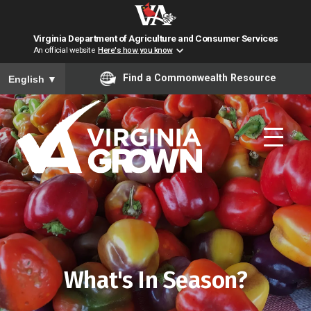
Virginia Department of Agriculture and Consumer Services
An official website
Here's how you know
To ensure accurate screen reader translation, please ensure you have
Find a Commonwealth Resource
English
▼
Skip to main content
What's In Season?