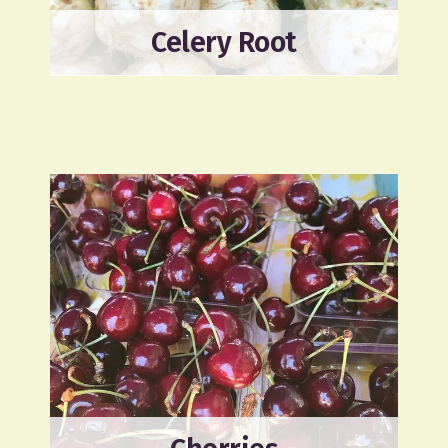
Celery Root