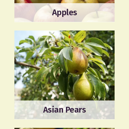
Apples
Asian Pears