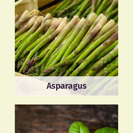
Asparagus