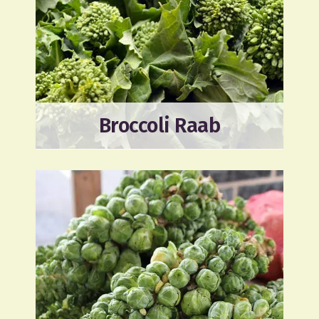
Broccoli Raab