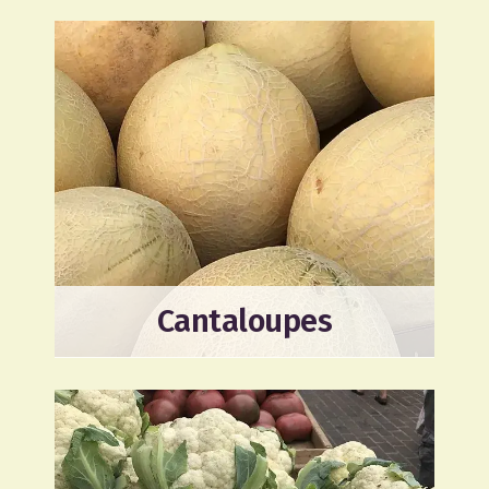
Cantaloupes