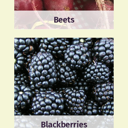
Beets
Blackberries