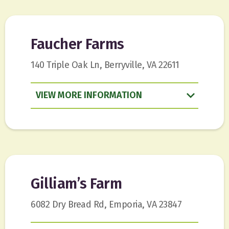
Faucher Farms
140 Triple Oak Ln, Berryville, VA 22611
VIEW
INFORMATION
Gilliam’s Farm
6082 Dry Bread Rd, Emporia, VA 23847