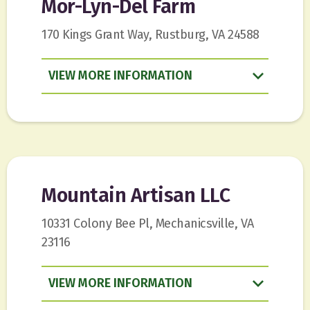
Mor-Lyn-Del Farm
170 Kings Grant Way, Rustburg, VA 24588
VIEW
INFORMATION
Mountain Artisan LLC
10331 Colony Bee Pl, Mechanicsville, VA
23116
VIEW
INFORMATION