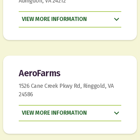
Abingdon, VA 24212
VIEW
INFORMATION
AeroFarms
1526 Cane Creek Pkwy Rd, Ringgold, VA
24586
VIEW
INFORMATION