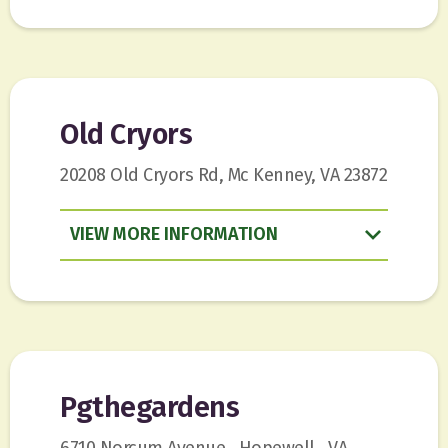
Old Cryors
20208 Old Cryors Rd, Mc Kenney, VA 23872
VIEW
INFORMATION
Pgthegardens
6710 Norcum Avenue , Hopewell , VA