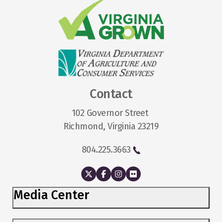
Contact
102 Governor Street
Richmond, Virginia 23219
804.225.3663
Media Center