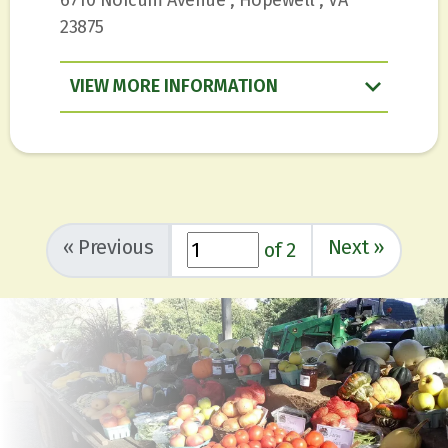
23875
VIEW
INFORMATION
«
Previous
Next
»
of 2