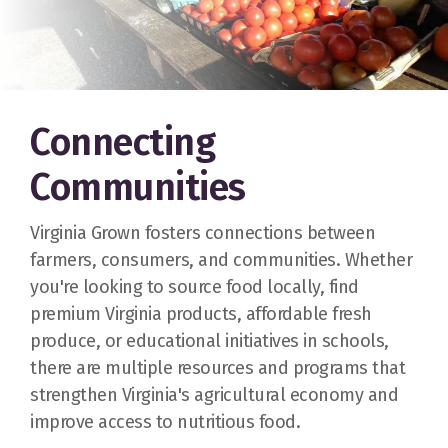
Connecting
Communities
Virginia Grown fosters connections between
farmers, consumers, and communities. Whether
you're looking to source food locally, find
premium Virginia products, affordable fresh
produce, or educational initiatives in schools,
there are multiple resources and programs that
strengthen Virginia's agricultural economy and
improve access to nutritious food.