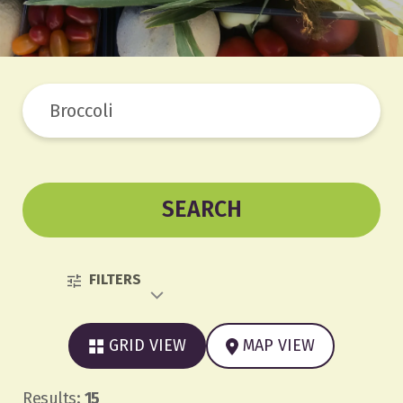
SEARCH
FILTERS
GRID VIEW
MAP VIEW
Results:
15