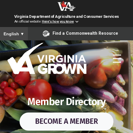
Virginia Department of Agriculture and Consumer Services
An official website
Here's how you know
To ensure accurate screen reader translation, please ensure you have
Find a Commonwealth Resource
English
▼
Skip to main content
Member Directory
BECOME A MEMBER