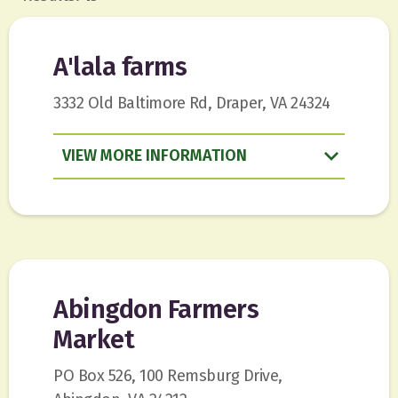
A'lala farms
3332 Old Baltimore Rd, Draper, VA 24324
VIEW
INFORMATION
Abingdon Farmers
Market
PO Box 526, 100 Remsburg Drive,