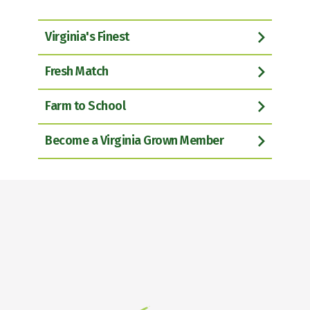
Virginia's Finest
Fresh Match
Farm to School
Become a Virginia Grown Member