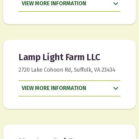
VIEW
INFORMATION
Lamp Light Farm LLC
2720 Lake Cohoon Rd, Suffolk, VA 23434
VIEW
INFORMATION