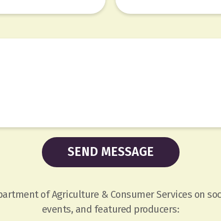
epartment of Agriculture & Consumer Services on soc
events, and featured producers: