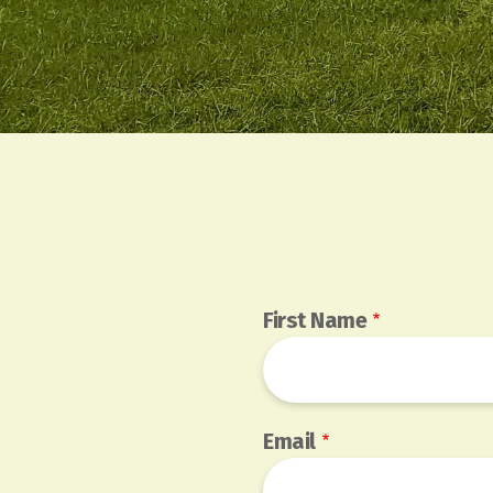
First Name
Email