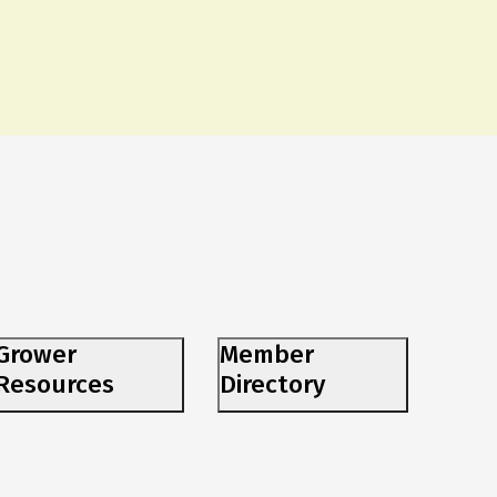
Grower
Member
Resources
Directory