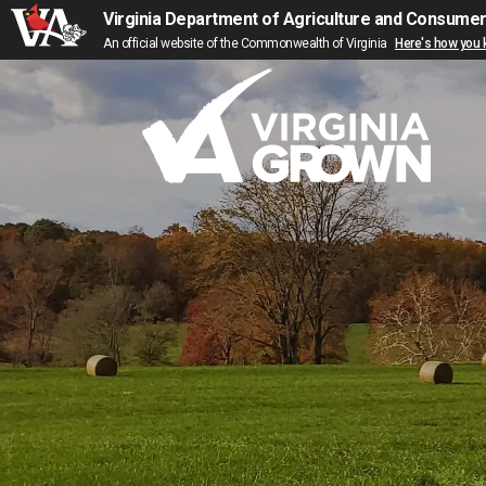
Virginia Department of Agriculture and Consume
An official website of the Commonwealth of Virginia
Here's how you
Skip to main content
M