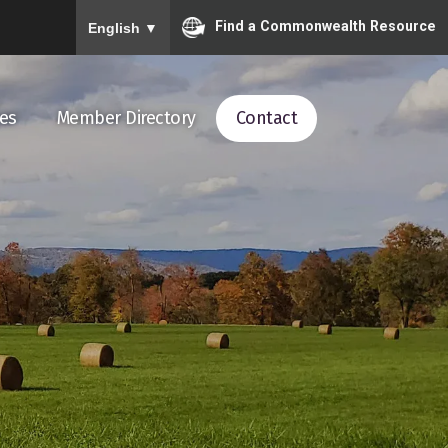
To ensure accurate screen reader translation, please ensu
Find a Commonwealth Resource
English
▼
es
Member Directory
Contact