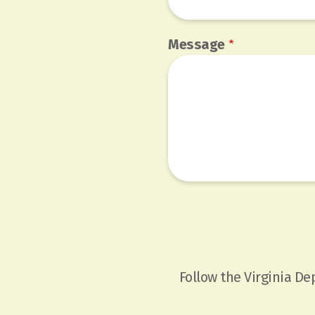
Message
Follow the Virginia D