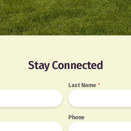
Stay Connected
Last Name
Phone