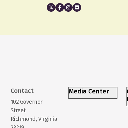
Contact
Media Center
102 Governor
Street
Richmond, Virginia
23219