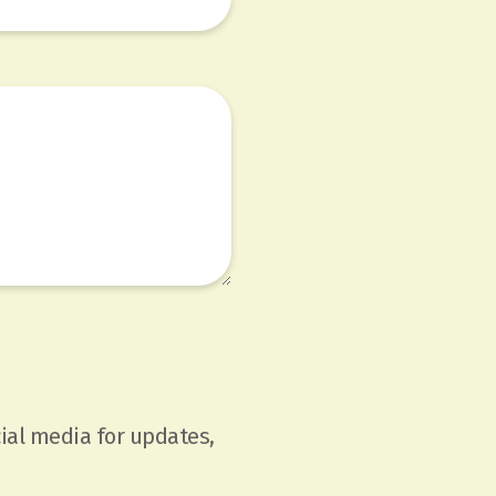
ial media for updates,