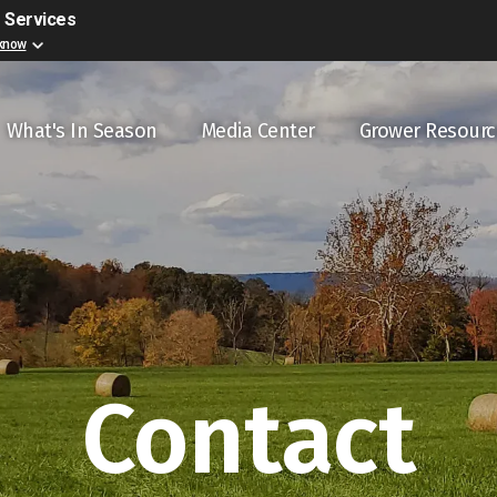
r Services
 know
ain navigation
What's In Season
Media Center
Grower Resourc
Contact